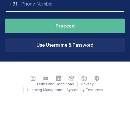
+91
Proceed
Use Username & Password
Instagram
YouTube
LinkedIn
TelegramGroup
Website
TelegramChat
Terms and Conditions
Privacy
Learning Management System by Testpress