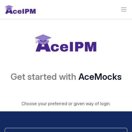
Ope
Get started with
AceMocks
Choose your preferred or given way of login.